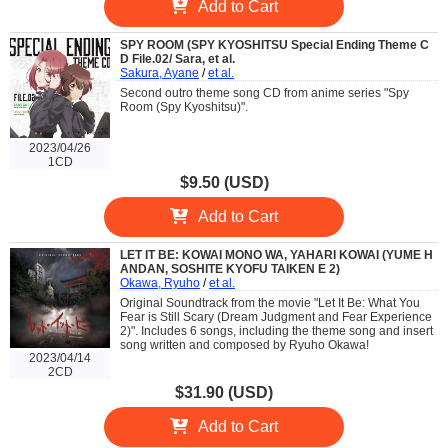
Add to Cart
SPY ROOM (SPY KYOSHITSU Special Ending Theme C
D File.02/ Sara, et al.
Sakura, Ayane
/
et al.
Second outro theme song CD from anime series "Spy
Room (Spy Kyoshitsu)".
2023/04/26
1CD
$9.50 (USD)
Add to Cart
LET IT BE: KOWAI MONO WA, YAHARI KOWAI (YUME H
ANDAN, SOSHITE KYOFU TAIKEN E 2)
Okawa, Ryuho
/
et al.
Original Soundtrack from the movie "Let It Be: What You
Fear is Still Scary (Dream Judgment and Fear Experience
2)". Includes 6 songs, including the theme song and insert
song written and composed by Ryuho Okawa!
2023/04/14
2CD
$31.90 (USD)
Add to Cart