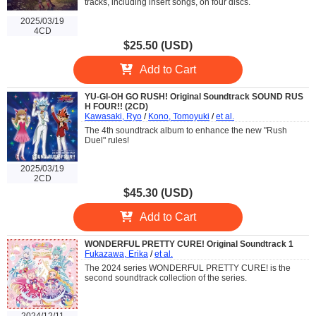
tracks, including insert songs, on four discs.
2025/03/19
4CD
$25.50 (USD)
Add to Cart
YU-GI-OH GO RUSH! Original Soundtrack SOUND RUS
H FOUR!! (2CD)
Kawasaki, Ryo
/
Kono, Tomoyuki
/
et al.
The 4th soundtrack album to enhance the new "Rush
Duel" rules!
2025/03/19
2CD
$45.30 (USD)
Add to Cart
WONDERFUL PRETTY CURE! Original Soundtrack 1
Fukazawa, Erika
/
et al.
The 2024 series WONDERFUL PRETTY CURE! is the
second soundtrack collection of the series.
2024/12/11