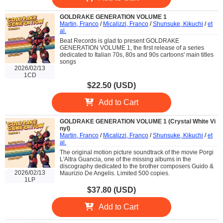
GOLDRAKE GENERATION VOLUME 1
Martin, Franco
/
Micalizzi, Franco
/
Shunsuke, Kikuchi
/
et
al.
Beat Records is glad to present GOLDRAKE
GENERATION VOLUME 1, the first release of a series
dedicated to Italian 70s, 80s and 90s cartoons' main titles
songs
2026/02/13
1CD
$22.50 (USD)
Add to Cart
GOLDRAKE GENERATION VOLUME 1 (Crystal White Vi
nyl)
Martin, Franco
/
Micalizzi, Franco
/
Shunsuke, Kikuchi
/
et
al.
The original motion picture soundtrack of the movie Porgi
L'Altra Guancia, one of the missing albums in the
discography dedicated to the brother composers Guido &
2026/02/13
Maurizio De Angelis. Limited 500 copies.
1LP
$37.80 (USD)
Add to Cart