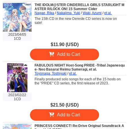
THE IDOLM@STER CINDERELLA GIRLS STARLIGHT M
ASTER R/LOCK ON! 15 Summer Cider
Nagae, Rika
/
Nakajima, Yuki
/
Waki, Azumi
/
et al.
The 15th CD in the new Dereste CD series is now on
sale!
2023/04/05
1CD
$11.90 (USD)
Add to Cart
FABULOUS NIGHT Host-Song PRIDE -Tribal Japanesqu
e- Neo Basara/ Reimu Sumeragi, et al.
Toyonaga, Toshiyuki
/
et al.
Finally produced solo songs for each of the 15 hosts on
the "PRIDE" CD series, the first release of 2023.
2023/02/22
1CD
$21.50 (USD)
Add to Cart
PRINCESS CONNECT! Re:Drive Original Soundtrack A