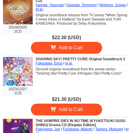
CD)
Nagata, Yasuyuki
/
Sawada, Tomonori
/
Mishima, Junpei
/
et al.
Original soundtrack release from TV series "When Spring
Comes (Haru ni Nattara)" by Kaori Sawada and YUKI
KANESAKA. Produced by Setsu Fukushima.
2024/03/20
2CD
$22.30 (USD)
Add to Cart
SOARING SKY! PRETTY CURE Original Soundtrack 2
Fukasawa, Erica
/
et al.
Second original soundtrack from the anime series
"Soaring Sky! Pretty Cure (Hirogaru Sky! Pretty Cure)"
2023/12/27
1CD
$21.30 (USD)
Add to Cart
THE VAMPIRE DIES IN NO TIME (KYUKETSUKI SUGU
SHINU) Drama CD [Regular Edition]
Fukuyama, Jun
/
Furukawa, Makoto
/
Tamura, Mutsumi
/
et