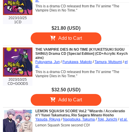
al.
This is a drama CD released from the TV anime "The
Vampire Dies in No Time."
2023/10/25
1CD
$21.80 (USD)
Add to Cart
THE VAMPIRE DIES IN NO TIME (KYUKETSUKI SUGU
SHINU) Drama CD [Special Edition] (CD+Acrylic Keych
ains)
Fukuyama, Jun
/
Furukawa, Makoto
/
Tamura, Mutsumi
/
et
al.
This is a drama CD released from the TV anime "The
Vampire Dies in No Time."
2023/10/25
CD+GOODS
$32.50 (USD)
Add to Cart
LEMON SQUASH SCORE Vol.2 "Wizards / Acceleratio
n"/ Yusei Takamatsu, Rio Sagara Minato Hosho
Yasuda, Rikuya
/
Nagatsuka, Takuma
/
Toki, Junichi
/
et al.
Lemon Squash Score second CD!