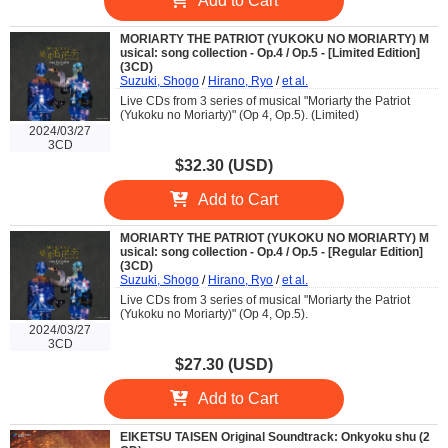
Add to Cart
MORIARTY THE PATRIOT (YUKOKU NO MORIARTY) M
usical: song collection - Op.4 / Op.5 - [Limited Edition]
(3CD)
Suzuki, Shogo
/
Hirano, Ryo
/
et al.
Live CDs from 3 series of musical "Moriarty the Patriot
(Yukoku no Moriarty)" (Op 4, Op.5). (Limited)
2024/03/27
3CD
$32.30 (USD)
Add to Cart
MORIARTY THE PATRIOT (YUKOKU NO MORIARTY) M
usical: song collection - Op.4 / Op.5 - [Regular Edition]
(3CD)
Suzuki, Shogo
/
Hirano, Ryo
/
et al.
Live CDs from 3 series of musical "Moriarty the Patriot
(Yukoku no Moriarty)" (Op 4, Op.5).
2024/03/27
3CD
$27.30 (USD)
Add to Cart
EIKETSU TAISEN Original Soundtrack: Onkyoku shu (2