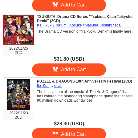
Add to Cart
TSUKIUTA. Drama CD Series "Tsukiuta Kitan Taikyoku
Denki" (2CD)
Kaji, Yuki
/
Toriumi, Kosuke
/
Masuda, Toshiki
/
et al.
The Drama CD version of "Taikyoku Denki" is finally here!
2022/11/25
2CD
$31.80 (USD)
Add to Cart
PUZZLE & DRAGONS 10th Anniversary Festival (2CD)
Ito, Kenji
/
et al.
The best album of the music of "Puzzle & Dragons" that
has colored the pioneering smartphone game that boasts
90 million downloads worldwide!
2022/11/23
2CD
$28.30 (USD)
Add to Cart