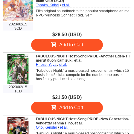
lbum Vol.5 (3CD)
Tanaka, Kohei
/
et al.
Fifth original soundtrack to the popular smartphone anime
RPG "Princess Connect! Re:Dive."
2023/02/15
3CD
$28.50 (USD)
Add to Cart
FABULOUS NIGHT Host-Song PRIDE -Another Eden- Hi
meru/ Kuon Kamizuki, et al.
Hirose, Yuya
/
et al.
"Fabulous Night," a music-based host content in which 15
hosts from 5 clubs compete for the number one position,
has finally produced solo songs
2023/02/15
1CD
$21.50 (USD)
Add to Cart
FABULOUS NIGHT Host-Song PRIDE -New Generation-
Vendetta/ Tenma Hino, et al.
Ono, Kensho
/
et al.
"Fabulous Night," a music-based host content in which 15