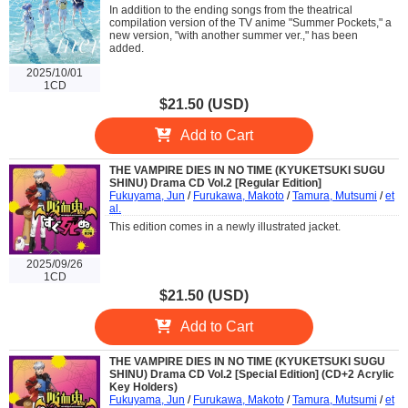
In addition to the ending songs from the theatrical
compilation version of the TV anime "Summer Pockets," a
new version, "with another summer ver.," has been
added.
2025/10/01
1CD
$21.50 (USD)
Add to Cart
THE VAMPIRE DIES IN NO TIME (KYUKETSUKI SUGU
SHINU) Drama CD Vol.2 [Regular Edition]
Fukuyama, Jun
/
Furukawa, Makoto
/
Tamura, Mutsumi
/
et
al.
This edition comes in a newly illustrated jacket.
2025/09/26
1CD
$21.50 (USD)
Add to Cart
THE VAMPIRE DIES IN NO TIME (KYUKETSUKI SUGU
SHINU) Drama CD Vol.2 [Special Edition] (CD+2 Acrylic
Key Holders)
Fukuyama, Jun
/
Furukawa, Makoto
/
Tamura, Mutsumi
/
et