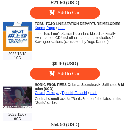
$21.50 (USD)
Add to Cart
TOBU TOJO LINE STATION DEPARTURE MELODIES
Kanno, Yugo
/
et al.
Tobu Tojo Line's Station Departure Melodies Finally
Available on CD! Including the original melodies for
Kawagoe stations (composed by Yugo Kanno!).
2022/12/15
1CD
$9.90 (USD)
Add to Cart
SONIC FRONTIERS Original Soundtrack: Stillness & M
otion (6CD)
Ootani, Tomoya
/
Eguchi, Takashi
/
et al.
Original soundtrack for "Sonic Frontier", the latest in the
"Sonic" series.
2022/12/07
6CD
$54.50 (USD)