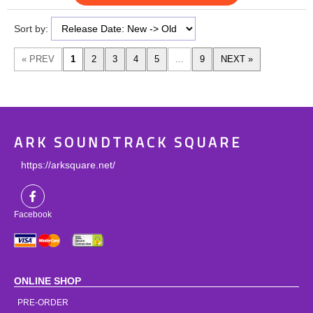
Sort by:
ARK SOUNDTRACK SQUARE
https://arksquare.net/
Facebook
ONLINE SHOP
PRE-ORDER