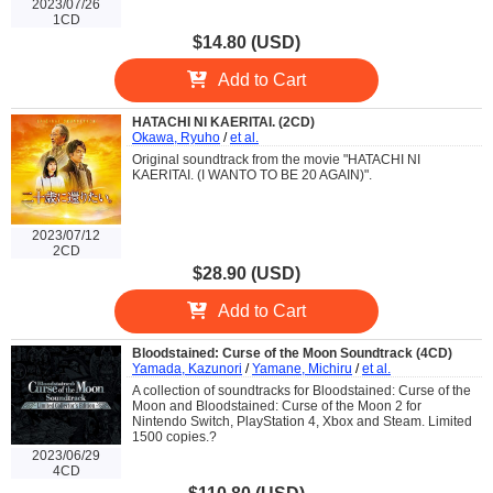
2023/07/26
1CD
$14.80 (USD)
Add to Cart
HATACHI NI KAERITAI. (2CD)
Okawa, Ryuho
/
et al.
Original soundtrack from the movie "HATACHI NI
KAERITAI. (I WANTO TO BE 20 AGAIN)".
2023/07/12
2CD
$28.90 (USD)
Add to Cart
Bloodstained: Curse of the Moon Soundtrack (4CD)
Yamada, Kazunori
/
Yamane, Michiru
/
et al.
A collection of soundtracks for Bloodstained: Curse of the
Moon and Bloodstained: Curse of the Moon 2 for
Nintendo Switch, PlayStation 4, Xbox and Steam. Limited
1500 copies.?
2023/06/29
4CD