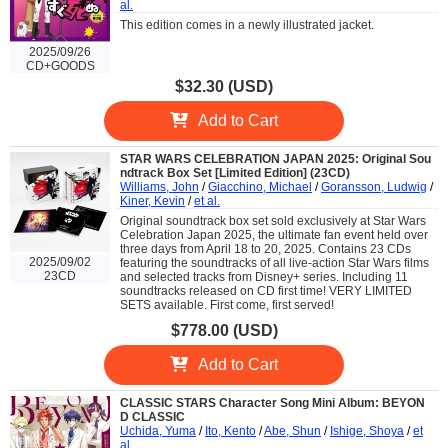
al.
This edition comes in a newly illustrated jacket.
2025/09/26
CD+GOODS
$32.30 (USD)
Add to Cart
STAR WARS CELEBRATION JAPAN 2025: Original Sou
ndtrack Box Set [Limited Edition] (23CD)
Williams, John
/
Giacchino, Michael
/
Goransson, Ludwig
/
Kiner, Kevin
/
et al.
Original soundtrack box set sold exclusively at Star Wars
Celebration Japan 2025, the ultimate fan event held over
three days from April 18 to 20, 2025. Contains 23 CDs
2025/09/02
featuring the soundtracks of all live-action Star Wars films
23CD
and selected tracks from Disney+ series. Including 11
soundtracks released on CD first time! VERY LIMITED
SETS available. First come, first served!
$778.00 (USD)
Add to Cart
CLASSIC STARS Character Song Mini Album: BEYON
D CLASSIC
Uchida, Yuma
/
Ito, Kento
/
Abe, Shun
/
Ishige, Shoya
/
et
al.