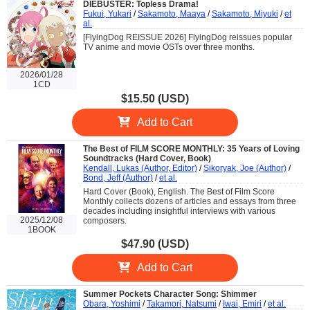
DIEBUSTER: Topless Drama!
Fukui, Yukari
/
Sakamoto, Maaya
/
Sakamoto, Miyuki
/
et
al.
[FlyingDog REISSUE 2026] FlyingDog reissues popular
TV anime and movie OSTs over three months.
2026/01/28
1CD
$15.50 (USD)
Add to Cart
The Best of FILM SCORE MONTHLY: 35 Years of Loving
Soundtracks (Hard Cover, Book)
Kendall, Lukas (Author, Editor)
/
Sikoryak, Joe (Author)
/
Bond, Jeff (Author)
/
et al.
Hard Cover (Book), English. The Best of Film Score
Monthly collects dozens of articles and essays from three
decades including insightful interviews with various
2025/12/08
composers.
1BOOK
$47.90 (USD)
Add to Cart
Summer Pockets Character Song: Shimmer
Obara, Yoshimi
/
Takamori, Natsumi
/
Iwai, Emiri
/
et al.