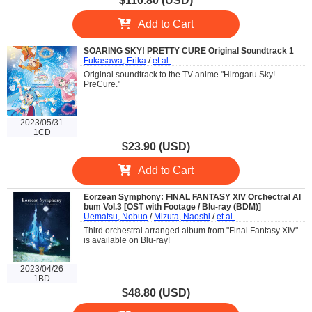
$110.80 (USD)
Add to Cart
SOARING SKY! PRETTY CURE Original Soundtrack 1
Fukasawa, Erika
/
et al.
Original soundtrack to the TV anime "Hirogaru Sky!
PreCure."
2023/05/31
1CD
$23.90 (USD)
Add to Cart
Eorzean Symphony: FINAL FANTASY XIV Orchectral Al
bum Vol.3 [OST with Footage / Blu-ray (BDM)]
Uematsu, Nobuo
/
Mizuta, Naoshi
/
et al.
Third orchestral arranged album from "Final Fantasy XIV"
is available on Blu-ray!
2023/04/26
1BD
$48.80 (USD)