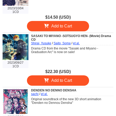
2023/10/04
1CD
$14.50 (USD)
Add to Cart
SASAKI TO MIYANO -SOTSUGYO HEN- (Movie) Drama
CD
Shirai, Yusuke
/
Saito, Soma
/
et al.
Drama CD from the movie "Sasaki and Miyano -
Graduation Arc" is now on sale!
2023/09/27
1CD
$22.30 (USD)
Add to Cart
DENDEN NO DENNO DENSHA
sachi
/
et al.
Original soundtrack of the new 3D short animation
"Denden no Dennou Densha"