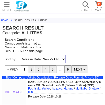
0
MENU
SEARCH
CART
HOME
SEARCH RESULT: ALL ITEMS
SEARCH RESULT
Categorie:
ALL ITEMS
Search Conditions
Composer/Artists = et al.
Number of Matches: 437
Result 1 - 50 on this page
Sort by:
Title / Composer(Artist) / Descripsion / Release Date / Format / Price(USD)
BAKUSOKU KYODAI LET'S & GO!! 30th Anniversary D
rama CD: Gasshuku e Go!! [Deluxe Edition] (2CD)
Fuchisaki, Yuriko
/
Ikezawa, Haruna
/
Morikubo, Shotaro
/
et al.
Release Date: 2026.10.28