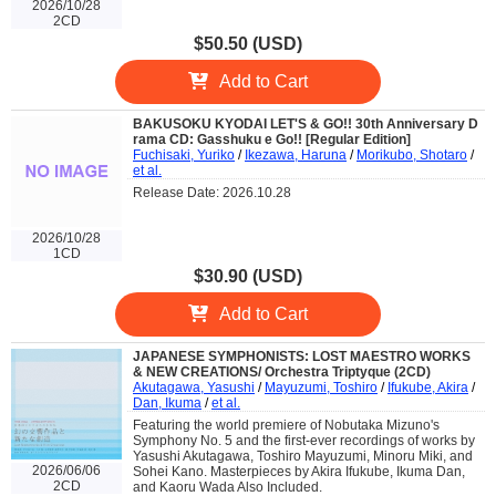
2026/10/28
2CD
$50.50 (USD)
Add to Cart
BAKUSOKU KYODAI LET'S & GO!! 30th Anniversary D
rama CD: Gasshuku e Go!! [Regular Edition]
Fuchisaki, Yuriko
/
Ikezawa, Haruna
/
Morikubo, Shotaro
/
et al.
Release Date: 2026.10.28
2026/10/28
1CD
$30.90 (USD)
Add to Cart
JAPANESE SYMPHONISTS: LOST MAESTRO WORKS
& NEW CREATIONS/ Orchestra Triptyque (2CD)
Akutagawa, Yasushi
/
Mayuzumi, Toshiro
/
Ifukube, Akira
/
Dan, Ikuma
/
et al.
Featuring the world premiere of Nobutaka Mizuno's
Symphony No. 5 and the first-ever recordings of works by
Yasushi Akutagawa, Toshiro Mayuzumi, Minoru Miki, and
2026/06/06
Sohei Kano. Masterpieces by Akira Ifukube, Ikuma Dan,
2CD
and Kaoru Wada Also Included.