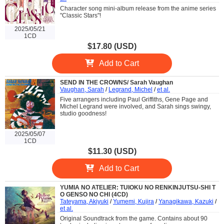
Character song mini-album release from the anime series
"Classic Stars"!
2025/05/21
1CD
$17.80 (USD)
Add to Cart
SEND IN THE CROWNS/ Sarah Vaughan
Vaughan, Sarah
/
Legrand, Michel
/
et al.
Five arrangers including Paul Griffiths, Gene Page and
Michel Legrand were involved, and Sarah sings swingy,
studio goodness!
2025/05/07
1CD
$11.30 (USD)
Add to Cart
YUMIA NO ATELIER: TUIOKU NO RENKINJUTSU-SHI T
O GENSO NO CHI (4CD)
Tateyama, Akiyuki
/
Yumemi, Kujira
/
Yanagikawa, Kazuki
/
et al.
Original Soundtrack from the game. Contains about 90