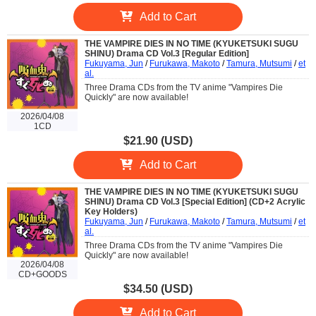
Add to Cart
THE VAMPIRE DIES IN NO TIME (KYUKETSUKI SUGU
SHINU) Drama CD Vol.3 [Regular Edition]
Fukuyama, Jun
/
Furukawa, Makoto
/
Tamura, Mutsumi
/
et
al.
Three Drama CDs from the TV anime "Vampires Die
Quickly" are now available!
2026/04/08
1CD
$21.90 (USD)
Add to Cart
THE VAMPIRE DIES IN NO TIME (KYUKETSUKI SUGU
SHINU) Drama CD Vol.3 [Special Edition] (CD+2 Acrylic
Key Holders)
Fukuyama, Jun
/
Furukawa, Makoto
/
Tamura, Mutsumi
/
et
al.
Three Drama CDs from the TV anime "Vampires Die
Quickly" are now available!
2026/04/08
CD+GOODS
$34.50 (USD)
Add to Cart