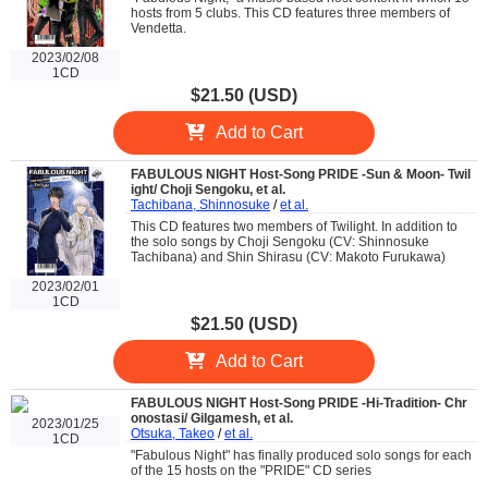
hosts from 5 clubs. This CD features three members of
Vendetta.
2023/02/08
1CD
$21.50 (USD)
Add to Cart
FABULOUS NIGHT Host-Song PRIDE -Sun & Moon- Twil
ight/ Choji Sengoku, et al.
Tachibana, Shinnosuke
/
et al.
This CD features two members of Twilight. In addition to
the solo songs by Choji Sengoku (CV: Shinnosuke
Tachibana) and Shin Shirasu (CV: Makoto Furukawa)
2023/02/01
1CD
$21.50 (USD)
Add to Cart
FABULOUS NIGHT Host-Song PRIDE -Hi-Tradition- Chr
onostasi/ Gilgamesh, et al.
2023/01/25
Otsuka, Takeo
/
et al.
1CD
"Fabulous Night" has finally produced solo songs for each
of the 15 hosts on the "PRIDE" CD series