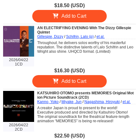
$18.50 (USD)
Add to Cart
AN ELECTRIFYING EVENING With The Dizzy Gillespie
Quintet
Gillespie, Dizzy
/
Schifrin, Lalo (p)
/
et al.
Throughout, he delivers solos worthy of his masterful
reputation. The distinctive talents of Lalo Schifrin and Leo
Wright also shine. UHQCD format. (Limited)
2026/04/22
1CD
$16.30 (USD)
Add to Cart
KATSUHIRO OTOMO presents MEMORIES Original Mot
ion Picture Soundtrack (2CD)
Kanno, Yoko
/
Miyake, Jun
/
Nagashima, Hiroyuki
/
et al.
A creator Japan is proud to present to the world!
Executive produced and directed by Katsuhiro Otomo!
The original soundtrack for the theatrical feature-length
animation “MEMORIES” is being re-released!
2026/04/22
2CD
$22.50 (USD)