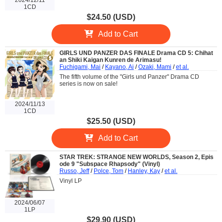
1CD
$24.50 (USD)
Add to Cart
GIRLS UND PANZER DAS FINALE Drama CD 5: Chihat
an Shiki Kaigan Kunren de Arimasu!
Fuchigami, Mai
/
Kayano, Ai
/
Ozaki, Mami
/
et al.
The fifth volume of the "Girls und Panzer" Drama CD
series is now on sale!
2024/11/13
1CD
$25.50 (USD)
Add to Cart
STAR TREK: STRANGE NEW WORLDS, Season 2, Epis
ode 9 "Subspace Rhapsody" (Vinyl)
Russo, Jeff
/
Polce, Tom
/
Hanley, Kay
/
et al.
Vinyl LP
2024/06/07
1LP
$29.90 (USD)