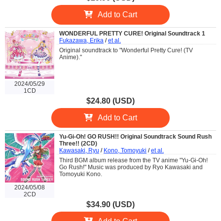
Add to Cart
WONDERFUL PRETTY CURE! Original Soundtrack 1
Fukazawa, Erika
/
et al.
Original soundtrack to "Wonderful Pretty Cure! (TV
Anime)."
2024/05/29
1CD
$24.80 (USD)
Add to Cart
Yu-Gi-Oh! GO RUSH!! Original Soundtrack Sound Rush
Three!! (2CD)
Kawasaki, Ryu
/
Kono, Tomoyuki
/
et al.
Third BGM album release from the TV anime "Yu-Gi-Oh!
Go Rush!" Music was produced by Ryo Kawasaki and
Tomoyuki Kono.
2024/05/08
2CD
$34.90 (USD)